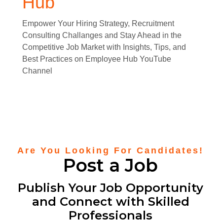
Hub
Empower Your Hiring Strategy, Recruitment
Consulting Challanges and Stay Ahead in the
Competitive Job Market with Insights, Tips, and
Best Practices on Employee Hub YouTube
Channel
Are You Looking For Candidates!
Post a Job
Publish Your Job Opportunity
and Connect with Skilled
Professionals