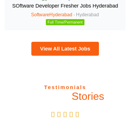
SOftware Developer Fresher Jobs Hyderabad
SoftwareHyderabad
-
Hyderabad
Full Time/Permanent
View All Latest Jobs
Testimonials
Success
Stories
Vanya Malhotra