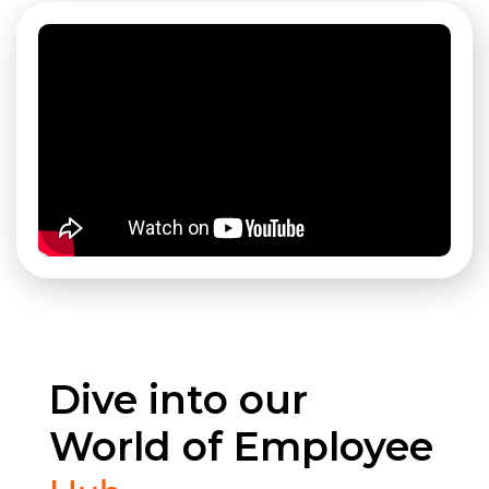
Dive into our
World of Employee