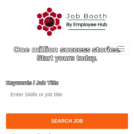
One million success stories.
Start yours today.
Keywords / Job Title