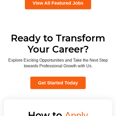
View All Featured Jobs
Ready to Transform
Your Career?
Explore Exciting Opportunities and Take the Next Step
towards Professional Growth with Us.
Get Started Today
How to
Apply