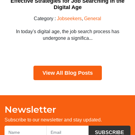
Effective Strategies for Job Searching in the
Digital Age
Category :
Jobseekers
,
General
In today's digital age, the job search process has
undergone a significa...
View All Blog Posts
Newsletter
Subscribe to our newsletter and stay updated.
SUBSCRIBE