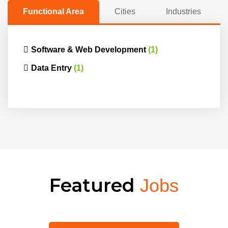
Functional Area
Cities
Industries
Software & Web Development
(1)
Data Entry
(1)
Featured
Jobs