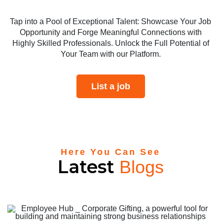
Tap into a Pool of Exceptional Talent: Showcase Your Job
Opportunity and Forge Meaningful Connections with
Highly Skilled Professionals. Unlock the Full Potential of
Your Team with our Platform.
List a job
Here You Can See
Latest
Blogs