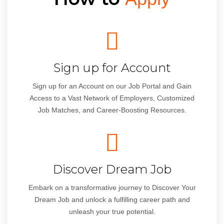
Sign up for Account
Sign up for an Account on our Job Portal and Gain
Access to a Vast Network of Employers, Customized
Job Matches, and Career-Boosting Resources.
Discover Dream Job
Embark on a transformative journey to Discover Your
Dream Job and unlock a fulfilling career path and
unleash your true potential.