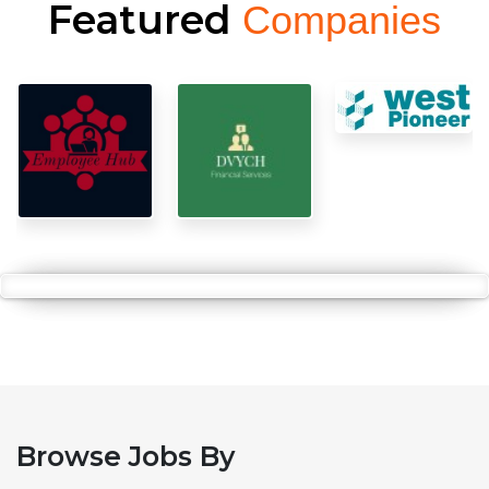
Featured
Companies
Browse Jobs By