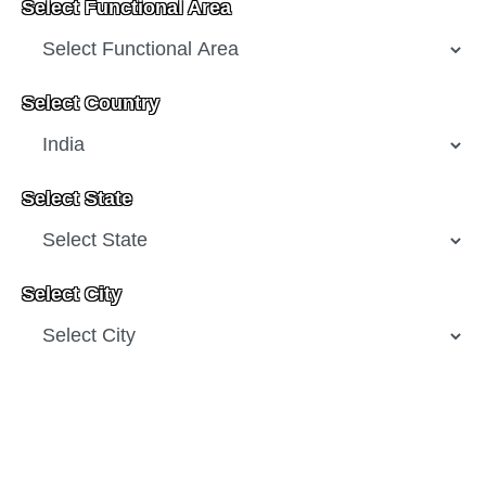
Select Functional Area
Select Country
Select State
Select City