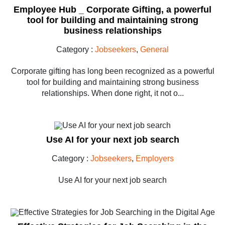
Employee Hub _ Corporate Gifting, a powerful
tool for building and maintaining strong
business relationships
Category :
Jobseekers
,
General
Corporate gifting has long been recognized as a powerful
tool for building and maintaining strong business
relationships. When done right, it not o...
Use AI for your next job search
Category :
Jobseekers
,
Employers
Use AI for your next job search