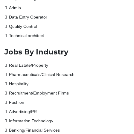
Admin
Data Entry Operator
Quality Control
Technical architect
Jobs By Industry
Real Estate/Property
Pharmaceuticals/Clinical Research
Hospitality
Recruitment/Employment Firms
Fashion
Advertising/PR
Information Technology
Banking/Financial Services