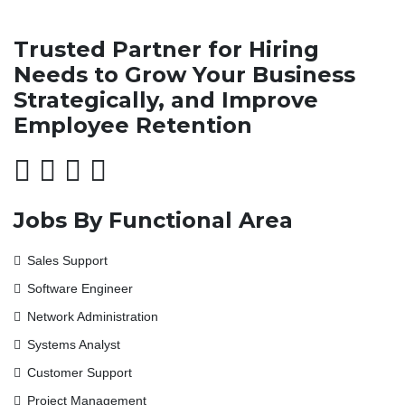
Trusted Partner for Hiring
Needs to Grow Your Business
Strategically, and Improve
Employee Retention
Jobs By Functional Area
Sales Support
Software Engineer
Network Administration
Systems Analyst
Customer Support
Project Management