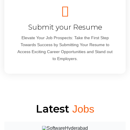
Submit your Resume
Elevate Your Job Prospects: Take the First Step
Towards Success by Submitting Your Resume to
Access Exciting Career Opportunities and Stand out
to Employers.
Latest
Jobs