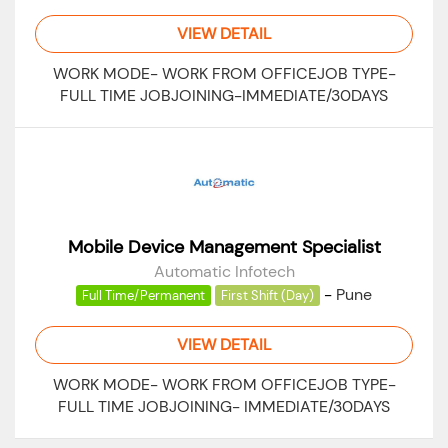
VIEW DETAIL
WORK MODE- WORK FROM OFFICEJOB TYPE-
FULL TIME JOBJOINING-IMMEDIATE/30DAYS
Mobile Device Management Specialist
Automatic Infotech
-
Pune
Full Time/Permanent
First Shift (Day)
VIEW DETAIL
WORK MODE- WORK FROM OFFICEJOB TYPE-
FULL TIME JOBJOINING- IMMEDIATE/30DAYS