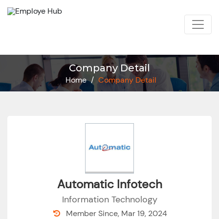
Company Detail
Home
/
Company Detail
Automatic Infotech
Information Technology
Member Since, Mar 19, 2024