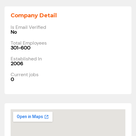
Company Detail
Is Email Verified
No
Total Employees
301-600
Established In
2006
Current jobs
0