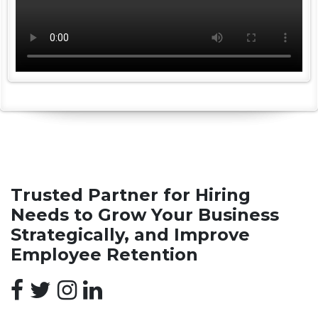
Trusted Partner for Hiring
Needs to Grow Your Business
Strategically, and Improve
Employee Retention