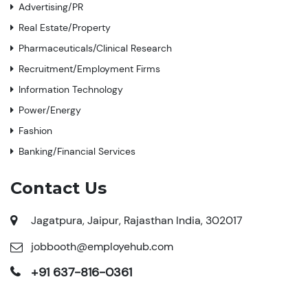
Advertising/PR
Real Estate/Property
Pharmaceuticals/Clinical Research
Recruitment/Employment Firms
Information Technology
Power/Energy
Fashion
Banking/Financial Services
Contact Us
Jagatpura, Jaipur, Rajasthan India, 302017
jobbooth@employehub.com
+91 637-816-0361