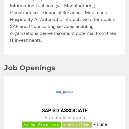
Information Technology - Manufacturing -
Construction - Financial Services - Media and
Hospitality At Automatic Infotech, we offer quality
SAP and IT consulting services enabling
organizations derive maximum potential from their
IT investments.
Job Openings
SAP SD ASSOCIATE
Automatic Infotech
-
Pune
Full Time/Permanent
First Shift (Day)