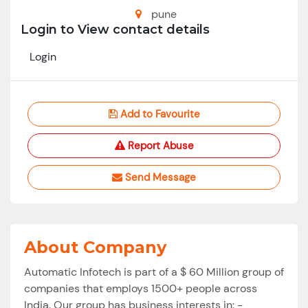
pune
Login to View contact details
Login
Add to Favourite
Report Abuse
Send Message
About Company
Automatic Infotech is part of a $ 60 Million group of
companies that employs 1500+ people across
India. Our group has business interests in: -