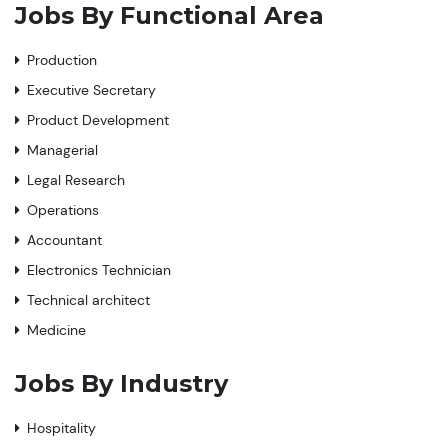
Jobs By Functional Area
Production
Executive Secretary
Product Development
Managerial
Legal Research
Operations
Accountant
Electronics Technician
Technical architect
Medicine
Jobs By Industry
Hospitality