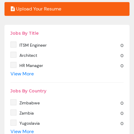
Upload Your Resume
Jobs By Title
ITSM Engineer
0
Architect
0
HR Manager
0
View More
SAP MM
0
Marketing Manager
0
Jobs By Country
SP SD - PAN India
0
Zimbabwe
0
SAP SD -Contractual location Ahmedabad.
0
Zambia
0
Azure & DevOps Engineer
0
Yugoslavia
0
Oracle PeopleSoft -Techno Functional
0
View More
Yemen
0