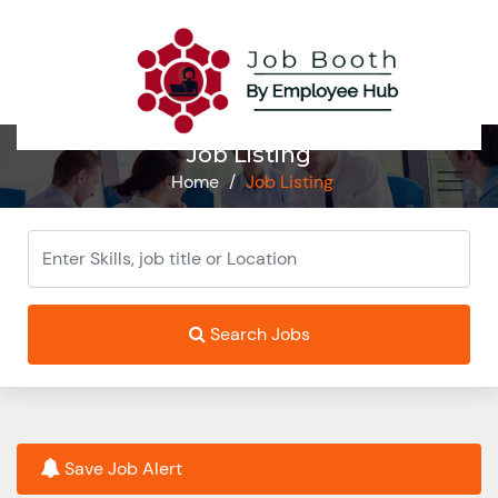
Job Listing
Home
/
Job Listing
Search Jobs
Save Job Alert