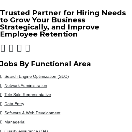
Trusted Partner for Hiring Needs
to Grow Your Business
Strategically, and Improve
Employee Retention
Jobs By Functional Area
Search Engine Optimization (SEO)
Network Administration
Tele Sale Representative
Data Entry
Software & Web Development
Managerial
Quality Assurance (QA)