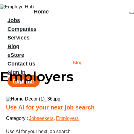
Home
Jobs
Companies
Services
Blog
eStore
Blog
Home
/
Blog
Contact us
Employers
Sign in
Register
Use AI for your next job search
Category :
Jobseekers
,
Employers
Use AI for your next job search