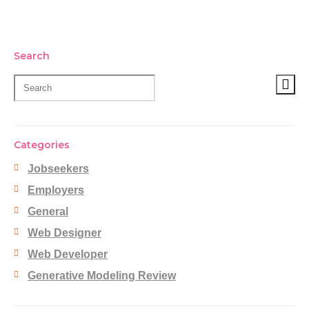
Search
Categories
Jobseekers
Employers
General
Web Designer
Web Developer
Generative Modeling Review