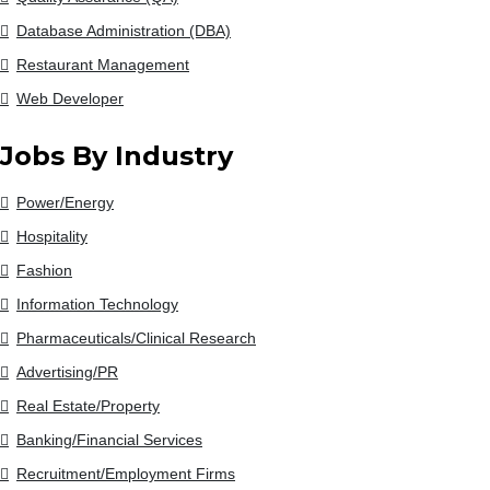
Database Administration (DBA)
Restaurant Management
Web Developer
Jobs By Industry
Power/Energy
Hospitality
Fashion
Information Technology
Pharmaceuticals/Clinical Research
Advertising/PR
Real Estate/Property
Banking/Financial Services
Recruitment/Employment Firms