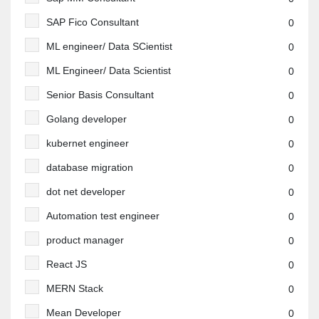
SAP Fico Consultant
0
ML engineer/ Data SCientist
0
ML Engineer/ Data Scientist
0
Senior Basis Consultant
0
Golang developer
0
kubernet engineer
0
database migration
0
dot net developer
0
Automation test engineer
0
product manager
0
React JS
0
MERN Stack
0
Mean Developer
0