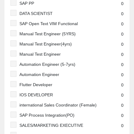
SAP PP
0
DATA SCIENTIST
0
SAP Open Text VIM Functional
0
Manual Test Engineer (5YRS)
0
Manual Test Engineer(4yrs)
0
Manual Test Engineer
0
Automation Engineer (5-7yrs)
0
Automation Engineer
0
Flutter Developer
0
IOS DEVELOPER
0
international Sales Coordinator (Female)
0
SAP Process Integration(PO)
0
SALES/MARKETING EXECUTIVE
0