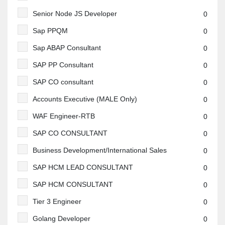
Senior Node JS Developer
0
Sap PPQM
0
Sap ABAP Consultant
0
SAP PP Consultant
0
SAP CO consultant
0
Accounts Executive (MALE Only)
0
WAF Engineer-RTB
0
SAP CO CONSULTANT
0
Business Development/International Sales
0
SAP HCM LEAD CONSULTANT
0
SAP HCM CONSULTANT
0
Tier 3 Engineer
0
Golang Developer
0