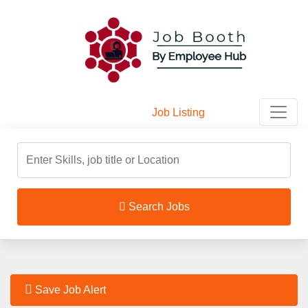
Job Listing
Home
/
Job Listing
Search Jobs
Save Job Alert