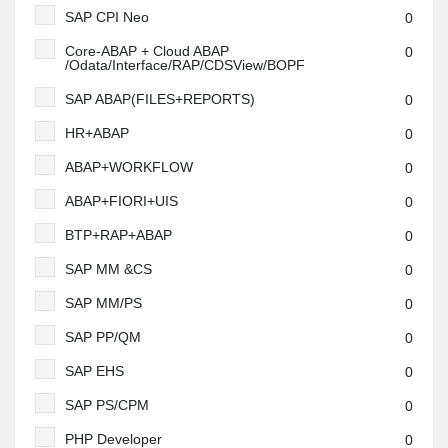
SAP CPI Neo
0
Core-ABAP + Cloud ABAP
0
/Odata/Interface/RAP/CDSView/BOPF
SAP ABAP(FILES+REPORTS)
0
HR+ABAP
0
ABAP+WORKFLOW
0
ABAP+FIORI+UIS
0
BTP+RAP+ABAP
0
SAP MM &CS
0
SAP MM/PS
0
SAP PP/QM
0
SAP EHS
0
SAP PS/CPM
0
PHP Developer
0