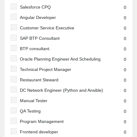
Salesforce CPQ
0
Angular Developer
0
Customer Service Executive
0
SAP BTP Consultant
0
BTP consultant.
0
Oracle Planning Engineer And Scheduling
0
Technical Project Manager
0
Restaurant Steward
0
DC Network Engineer (Python and Ansible)
0
Manual Tester
0
QA Testing
0
Program Management
0
Frontend developer
0