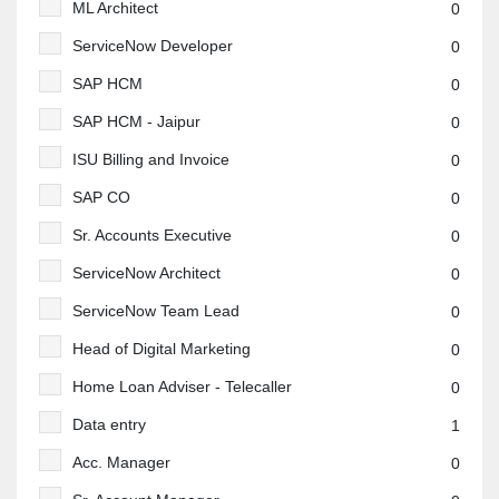
ML Architect
0
ServiceNow Developer
0
SAP HCM
0
SAP HCM - Jaipur
0
ISU Billing and Invoice
0
SAP CO
0
Sr. Accounts Executive
0
ServiceNow Architect
0
ServiceNow Team Lead
0
Head of Digital Marketing
0
Home Loan Adviser - Telecaller
0
Data entry
1
Acc. Manager
0