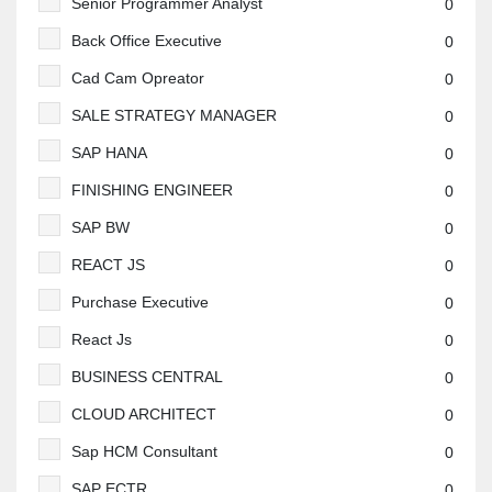
Senior Programmer Analyst
0
Back Office Executive
0
Cad Cam Opreator
0
SALE STRATEGY MANAGER
0
SAP HANA
0
FINISHING ENGINEER
0
SAP BW
0
REACT JS
0
Purchase Executive
0
React Js
0
BUSINESS CENTRAL
0
CLOUD ARCHITECT
0
Sap HCM Consultant
0
SAP ECTR
0