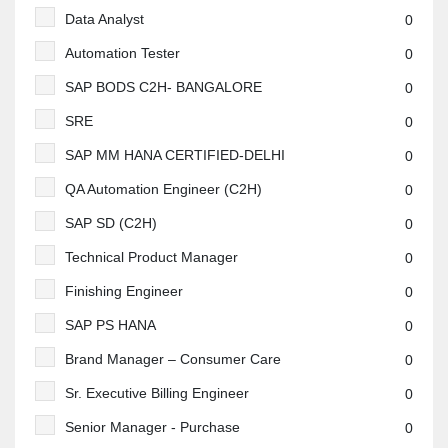
Data Analyst
0
Automation Tester
0
SAP BODS C2H- BANGALORE
0
SRE
0
SAP MM HANA CERTIFIED-DELHI
0
QA Automation Engineer (C2H)
0
SAP SD (C2H)
0
Technical Product Manager
0
Finishing Engineer
0
SAP PS HANA
0
Brand Manager – Consumer Care
0
Sr. Executive Billing Engineer
0
Senior Manager - Purchase
0