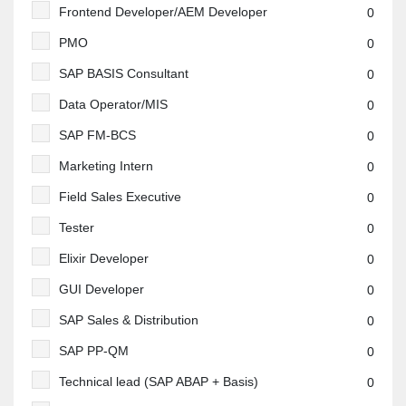
Frontend Developer/AEM Developer
0
PMO
0
SAP BASIS Consultant
0
Data Operator/MIS
0
SAP FM-BCS
0
Marketing Intern
0
Field Sales Executive
0
Tester
0
Elixir Developer
0
GUI Developer
0
SAP Sales & Distribution
0
SAP PP-QM
0
Technical lead (SAP ABAP + Basis)
0