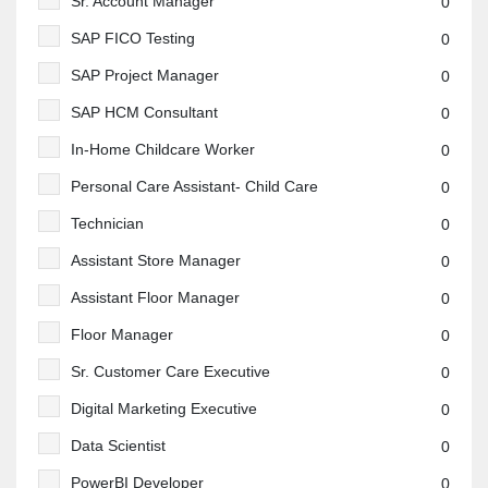
Sr. Account Manager
0
SAP FICO Testing
0
SAP Project Manager
0
SAP HCM Consultant
0
In-Home Childcare Worker
0
Personal Care Assistant- Child Care
0
Technician
0
Assistant Store Manager
0
Assistant Floor Manager
0
Floor Manager
0
Sr. Customer Care Executive
0
Digital Marketing Executive
0
Data Scientist
0
PowerBI Developer
0