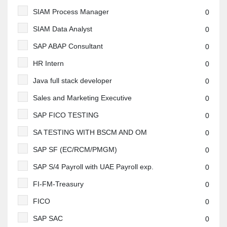
SIAM Process Manager
0
SIAM Data Analyst
0
SAP ABAP Consultant
0
HR Intern
0
Java full stack developer
0
Sales and Marketing Executive
0
SAP FICO TESTING
0
SA TESTING WITH BSCM AND OM
0
SAP SF (EC/RCM/PMGM)
0
SAP S/4 Payroll with UAE Payroll exp.
0
FI-FM-Treasury
0
FICO
0
SAP SAC
0