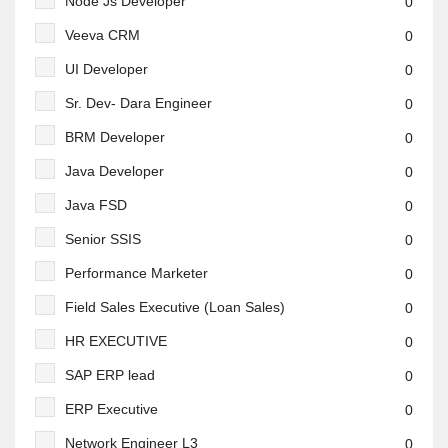
Node Js Developer
0
Veeva CRM
0
UI Developer
0
Sr. Dev- Dara Engineer
0
BRM Developer
0
Java Developer
0
Java FSD
0
Senior SSIS
0
Performance Marketer
0
Field Sales Executive (Loan Sales)
0
HR EXECUTIVE
0
SAP ERP lead
0
ERP Executive
0
Network Engineer L3
0