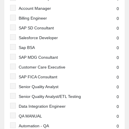
Account Manager
0
Billing Engineer
0
SAP SD Consultant
0
Salesforce Developer
0
Sap BSA
0
SAP MDG Consultant
0
Customer Care Executive
0
SAP FICA Consultant
0
Senior Quality Analyst
0
Senior Quality Analyst/ETL Testing
0
Data Integration Engineer
0
QA MANUAL
0
Automation - QA
0