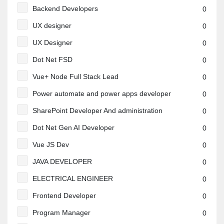
Backend Developers
0
UX designer
0
UX Designer
0
Dot Net FSD
0
Vue+ Node Full Stack Lead
0
Power automate and power apps developer
0
SharePoint Developer And administration
0
Dot Net Gen AI Developer
0
Vue JS Dev
0
JAVA DEVELOPER
0
ELECTRICAL ENGINEER
0
Frontend Developer
0
Program Manager
0