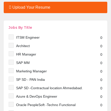
Upload Your Resume
Jobs By Title
ITSM Engineer
0
Architect
0
HR Manager
0
SAP MM
0
Marketing Manager
0
SP SD - PAN India
0
SAP SD -Contractual location Ahmedabad.
0
Azure & DevOps Engineer
0
Oracle PeopleSoft -Techno Functional
0