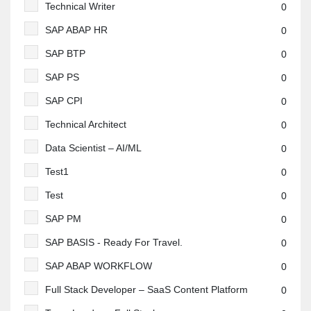
Technical Writer
0
SAP ABAP HR
0
SAP BTP
0
SAP PS
0
SAP CPI
0
Technical Architect
0
Data Scientist – AI/ML
0
Test1
0
Test
0
SAP PM
0
SAP BASIS - Ready For Travel.
0
SAP ABAP WORKFLOW
0
Full Stack Developer – SaaS Content Platform
0