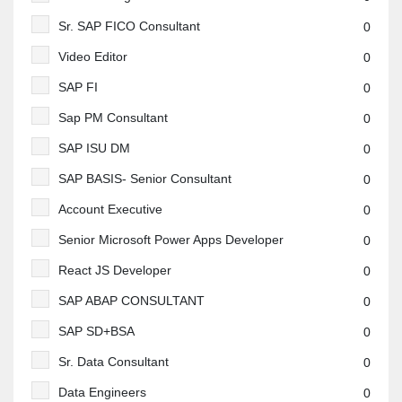
Sr. SAP FICO Consultant
0
Video Editor
0
SAP FI
0
Sap PM Consultant
0
SAP ISU DM
0
SAP BASIS- Senior Consultant
0
Account Executive
0
Senior Microsoft Power Apps Developer
0
React JS Developer
0
SAP ABAP CONSULTANT
0
SAP SD+BSA
0
Sr. Data Consultant
0
Data Engineers
0