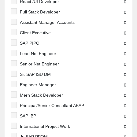
React /UI Developer
0
Full Stack Developer
0
Assistant Manager Accounts
0
Client Executive
0
SAP PIPO
0
Lead Net Engineer
0
Senior Net Engineer
0
Sr. SAP ISU DM
0
Engineer Manager
0
Mern Stack Developer
0
Principal/Senior Consultant ABAP
0
SAP IBP
0
International Project Work
0
Jr. SAP PPQM