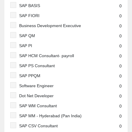
SAP BASIS
0
SAP FIORI
0
Business Development Executive
0
SAP QM
0
SAP PI
0
SAP HCM Consultant- payroll
0
SAP PS Consultant
0
SAP PPQM
0
Software Engineer
0
Dot Net Developer
0
SAP WM Consultant
0
SAP MM - Hyderabad (Pan India)
0
SAP CSV Consultant
0