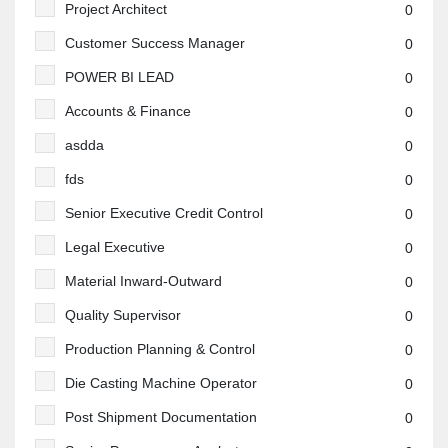
Project Architect
0
Customer Success Manager
0
POWER BI LEAD
0
Accounts & Finance
0
asdda
0
fds
0
Senior Executive Credit Control
0
Legal Executive
0
Material Inward-Outward
0
Quality Supervisor
0
Production Planning & Control
0
Die Casting Machine Operator
0
Post Shipment Documentation
0