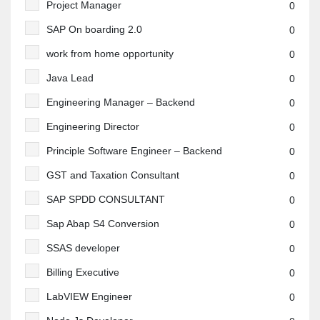
Project Manager
0
SAP On boarding 2.0
0
work from home opportunity
0
Java Lead
0
Engineering Manager – Backend
0
Engineering Director
0
Principle Software Engineer – Backend
0
GST and Taxation Consultant
0
SAP SPDD CONSULTANT
0
Sap Abap S4 Conversion
0
SSAS developer
0
Billing Executive
0
LabVIEW Engineer
0