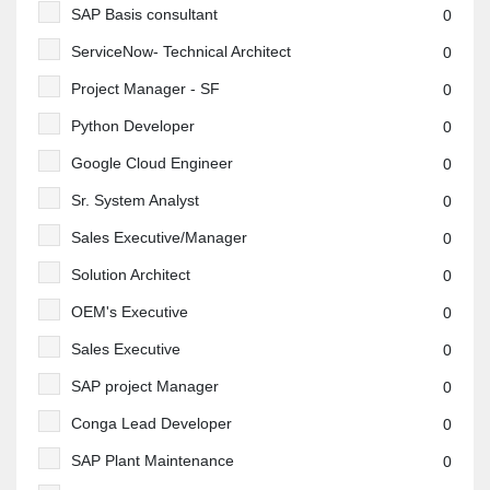
SAP Basis consultant
0
ServiceNow- Technical Architect
0
Project Manager - SF
0
Python Developer
0
Google Cloud Engineer
0
Sr. System Analyst
0
Sales Executive/Manager
0
Solution Architect
0
OEM's Executive
0
Sales Executive
0
SAP project Manager
0
Conga Lead Developer
0
SAP Plant Maintenance
0