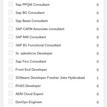
Sap PPQM Consultant
0
Sap BO Consultant
0
Sap Basis Consultant
0
SAP CAPM Associate consultant
0
SAP MM Consultant
0
SAP B1 Functional Consultant
0
Sr. salesforce Developer
0
Sap Fico Consultant
0
Front End Developer
0
SOftware Developer Fresher Jobs Hyderabad
1
RV&S Developer
0
AEM Cloud Expert
0
DevOps Engineer
0