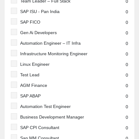
Team Leader – Full Stack
0
SAP ISU - Pan India
0
SAP FICO
0
Gen Ai Developers
0
Automation Engineer – IT Infra
0
Infrastructure Monitoring Engineer
0
Linux Engineer
0
Test Lead
0
AGM Finance
0
SAP ABAP
0
Automation Test Engineer
0
Business Development Manager
0
SAP CPI Consultant
0
Sap MM Consultant
0