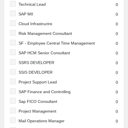
Technical Lead
0
SAP MII
0
Cloud Infrastructre
0
Risk Management Consultant
0
SF - Employee Central Time Management
0
SAP HCM Senior Consultant
0
SSRS DEVELOPER
0
SSIS DEVELOPER
0
Project Support Lead
0
SAP Finance and Controlling
0
Sap FICO Consultant
0
Project Management
0
Mail Operations Manager
0