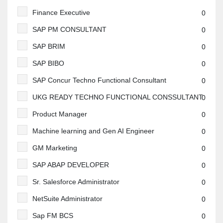
Finance Executive
0
SAP PM CONSULTANT
0
SAP BRIM
0
SAP BIBO
0
SAP Concur Techno Functional Consultant
0
UKG READY TECHNO FUNCTIONAL CONSSULTANT
0
Product Manager
0
Machine learning and Gen AI Engineer
0
GM Marketing
0
SAP ABAP DEVELOPER
0
Sr. Salesforce Administrator
0
NetSuite Administrator
0
Sap FM BCS
0