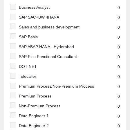
Business Analyst
0
SAP SAC+BW 4HANA
0
Sales and business development
0
SAP Basis
0
SAP ABAP HANA - Hyderabad
0
SAP Fico Functional Consultant
0
DOT NET
0
Telecaller
0
Premium Process/Non-Premium Process
0
Premium Process
0
Non-Premium Process
0
Data Engineer 1
0
Data Engineer 2
0