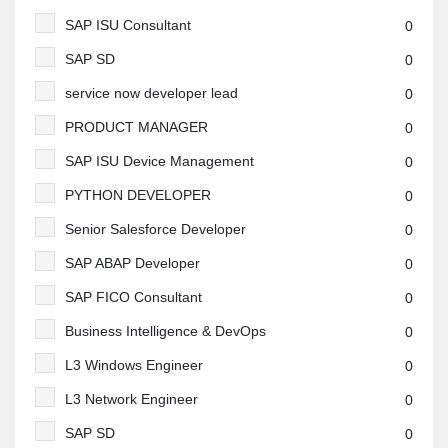
SAP ISU Consultant
0
SAP SD
0
service now developer lead
0
PRODUCT MANAGER
0
SAP ISU Device Management
0
PYTHON DEVELOPER
0
Senior Salesforce Developer
0
SAP ABAP Developer
0
SAP FICO Consultant
0
Business Intelligence & DevOps
0
L3 Windows Engineer
0
L3 Network Engineer
0
SAP SD
0