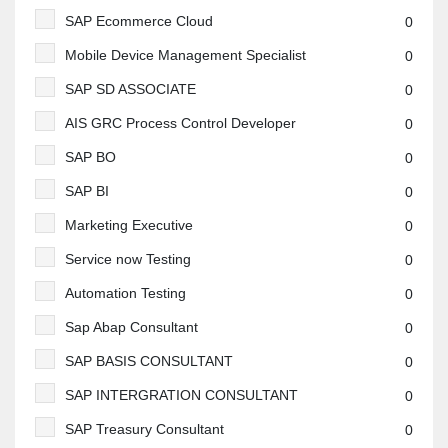
SAP Ecommerce Cloud
0
Mobile Device Management Specialist
0
SAP SD ASSOCIATE
0
AIS GRC Process Control Developer
0
SAP BO
0
SAP BI
0
Marketing Executive
0
Service now Testing
0
Automation Testing
0
Sap Abap Consultant
0
SAP BASIS CONSULTANT
0
SAP INTERGRATION CONSULTANT
0
SAP Treasury Consultant
0