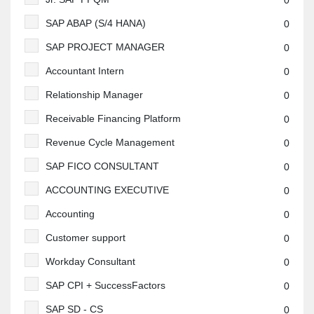
0
SAP ABAP (S/4 HANA)
0
SAP PROJECT MANAGER
0
Accountant Intern
0
Relationship Manager
0
Receivable Financing Platform
0
Revenue Cycle Management
0
SAP FICO CONSULTANT
0
ACCOUNTING EXECUTIVE
0
Accounting
0
Customer support
0
Workday Consultant
0
SAP CPI + SuccessFactors
0
SAP SD - CS
0