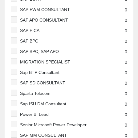
SAP EWM CONSULTANT
0
SAP APO CONSULTANT
0
SAP FICA
0
SAP BPC
0
SAP BPC, SAP APO
0
MIGRATION SPECIALIST
0
Sap BTP Consultant
0
SAP SD CONSULTANT
0
Sparta Telecom
0
Sap ISU DM Consultant
0
Power BI Lead
0
Senior Microsoft Power Developer
0
SAP MM CONSULTANT
0