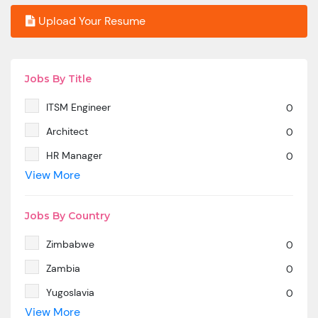
Upload Your Resume
Jobs By Title
ITSM Engineer
0
Architect
0
HR Manager
0
View More
SAP MM
0
Marketing Manager
0
Jobs By Country
SP SD - PAN India
0
Zimbabwe
0
SAP SD -Contractual location Ahmedabad.
0
Zambia
0
Azure & DevOps Engineer
0
Yugoslavia
0
Oracle PeopleSoft -Techno Functional
0
View More
Yemen
0