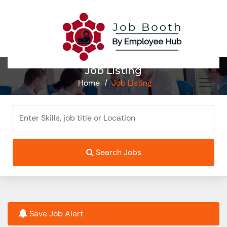
Job Listing
Home
/
Job Listing
Search Jobs
Save Job Alert