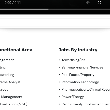
unctional Area
Jobs By Industry
nagement
Advertising/PR
ting
Banking/Financial Services
tworking
Real Estate/Property
tems Analyst
Information Technology
urces
Pharmaceuticals/Clinical Rese
n Management
Power/Energy
 Evaluation (M&E)
Recruitment/Employment Fir