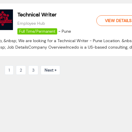
Technical Writer
VIEW DETAILS
Employee Hub
-
Pune
Full Time/Permanent
o, &nbsp; We are looking for a Technical Writer - Pune Location. &nbs
sp; Job DetailsCompany OverviewIncedo is a US-based consulting, da
1
2
3
Next »