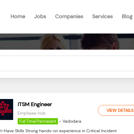
Home
Jobs
Companies
Services
Blog
ITSM Engineer
VIEW DETAILS
Employee Hub
-
Vadodara
Full Time/Permanent
-Have Skills Strong hands-on experience in Critical Incident