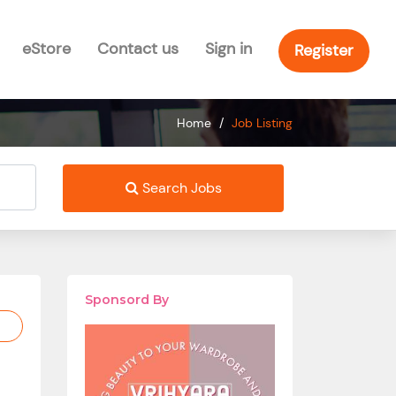
eStore
Contact us
Sign in
Register
Home
/
Job Listing
Search Jobs
Sponsord By