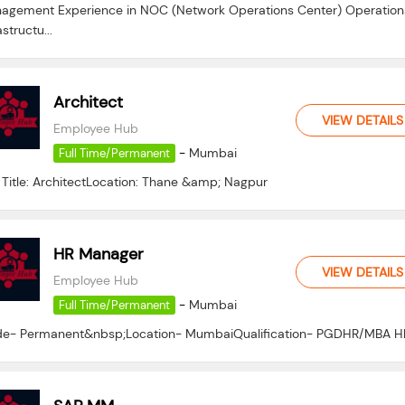
agement Experience in NOC (Network Operations Center) Operation
astructu...
Architect
VIEW DETAILS
Employee Hub
-
Mumbai
Full Time/Permanent
 Title: ArchitectLocation: Thane &amp; Nagpur
HR Manager
VIEW DETAILS
Employee Hub
-
Mumbai
Full Time/Permanent
e- Permanent&nbsp;Location- MumbaiQualification- PGDHR/MBA H