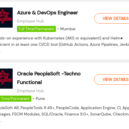
Azure & DevOps Engineer
VIEW DETAILS
Employee Hub
-
Mumbai
Full Time/Permanent
ds-on experience with Kubernetes (AKS or equivalent) and Helm●
icient in at least one CI/CD tool (GitHub Actions, Azure Pipelines, Jenki
.
Oracle PeopleSoft -Techno
VIEW DETAILS
Functional
Employee Hub
-
Pune
l Time/Permanent
pleSoft AR, PeopleTools 8.49+, PeopleCode, Application Engine, CI, Ap
kages, FSCM Modules, SQL/Oracle, Finance 9.0+, SonarQube, Checkma
..