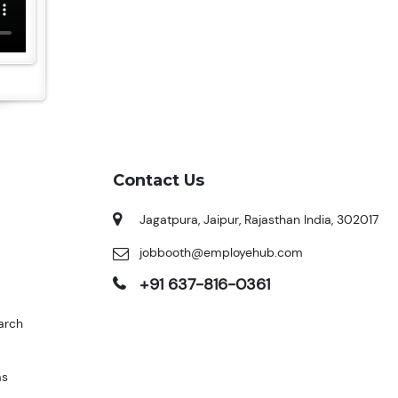
Contact Us
Jagatpura, Jaipur, Rajasthan India, 302017
jobbooth@employehub.com
+91 637-816-0361
arch
ms