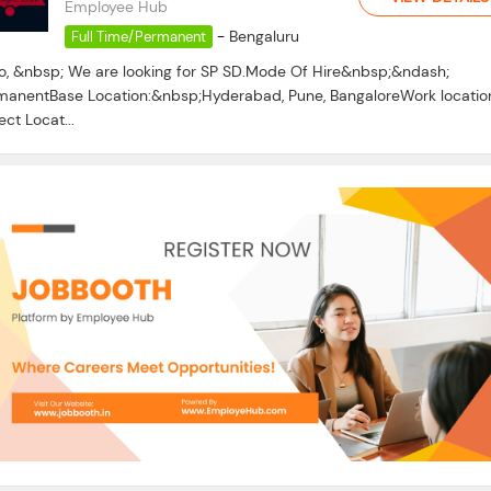
Employee Hub
-
Bengaluru
Full Time/Permanent
lo, &nbsp; We are looking for SP SD.Mode Of Hire&nbsp;&ndash;
manentBase Location:&nbsp;Hyderabad, Pune, BangaloreWork locatio
ect Locat...