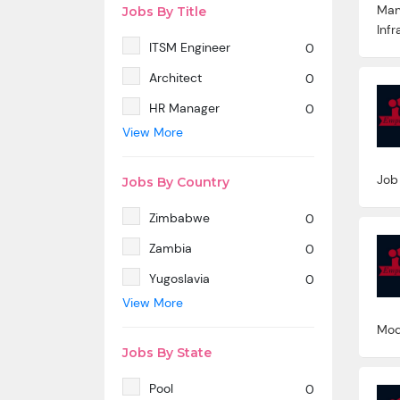
Man
Jobs By Title
Infr
ITSM Engineer
0
Architect
0
HR Manager
0
View More
SAP MM
0
Marketing Manager
0
Job
Jobs By Country
SP SD - PAN India
0
Zimbabwe
0
SAP SD -Contractual
0
location Ahmedabad.
Zambia
0
Azure & DevOps Engineer
0
Yugoslavia
0
View More
Oracle PeopleSoft -Techno
0
Yemen
0
Functional
Mod
Western Sahara
0
Technical Writer
0
Jobs By State
Wallis And Futuna Islands
0
SAP ABAP HR
0
Pool
0