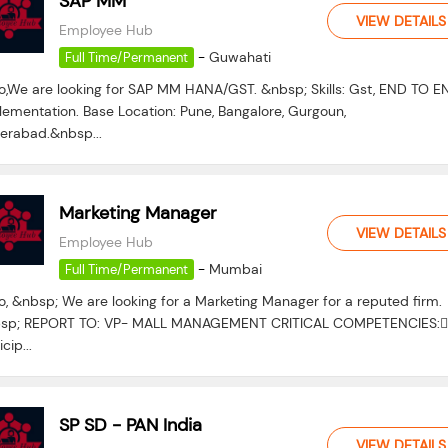
SAP MM
VIEW DETAILS
Employee Hub
-
Guwahati
Full Time/Permanent
lo,We are looking for SAP MM HANA/GST. &nbsp; Skills: Gst, END TO E
lementation. Base Location: Pune, Bangalore, Gurgoun,
erabad.&nbsp...
Marketing Manager
VIEW DETAILS
Employee Hub
-
Mumbai
Full Time/Permanent
o, &nbsp; We are looking for a Marketing Manager for a reputed firm.
sp; REPORT TO: VP- MALL MANAGEMENT CRITICAL COMPETENCIES:
icip...
SP SD - PAN India
VIEW DETAILS