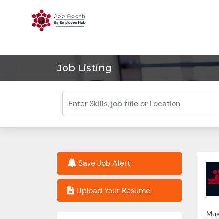
Job Listing
Save Job Alert
Upload Your Resume
Must