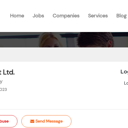
Home
Jobs
Companies
Services
Blog
 Ltd.
Lo
gy
L
2023
buse
Send Message