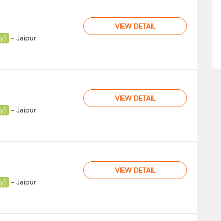
VIEW DETAIL
-
Jaipur
ay)
VIEW DETAIL
-
Jaipur
ay)
VIEW DETAIL
-
Jaipur
ay)