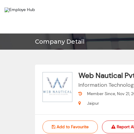
Company Detail
Web Nautical Pvt
Information Technolo
Member Since, Nov 21, 
Jaipur
Add to Favourite
Report A