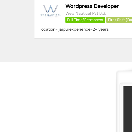
Wordpress Developer
Web Nautical Pvt Ltd.
Full Time/Permanent
First Shift (D
location- jaipurexperience-2+ years