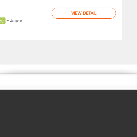
VIEW DETAIL
-
Jaipur
ay)