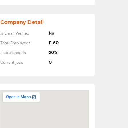
Company Detail
Is Email Verified
No
Total Employees
11-50
Established In
2018
Current jobs
0