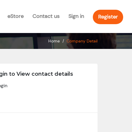
eStore
Contact us
Sign in
Register
Home
/
Company Detail
gin to View contact details
ogin