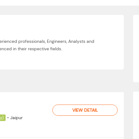
erienced professionals, Engineers, Analysts and
nced in their respective fields.
VIEW DETAIL
-
Jaipur
ay)