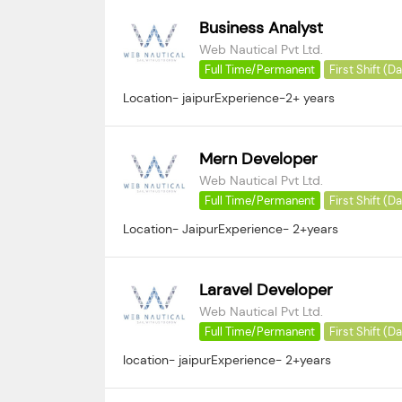
Business Analyst
Web Nautical Pvt Ltd.
Full Time/Permanent
First Shift (D
Location- jaipurExperience-2+ years
Mern Developer
Web Nautical Pvt Ltd.
Full Time/Permanent
First Shift (D
Location- JaipurExperience- 2+years
Laravel Developer
Web Nautical Pvt Ltd.
Full Time/Permanent
First Shift (D
location- jaipurExperience- 2+years