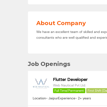
About Company
We have an excellent team of skilled and exp
consultants who are well qualified and experie
Job Openings
Flutter Developer
Web Nautical Pvt Ltd.
Full Time/Permanent
First Shift (D
Location- JaipurExperience- 2+ years