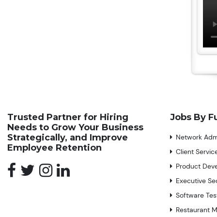
Trusted Partner for Hiring
Jobs By F
Needs to Grow Your Business
Strategically, and Improve
Network Admi
Employee Retention
Client Servi
Product Dev
Executive Se
Software Tes
Restaurant 