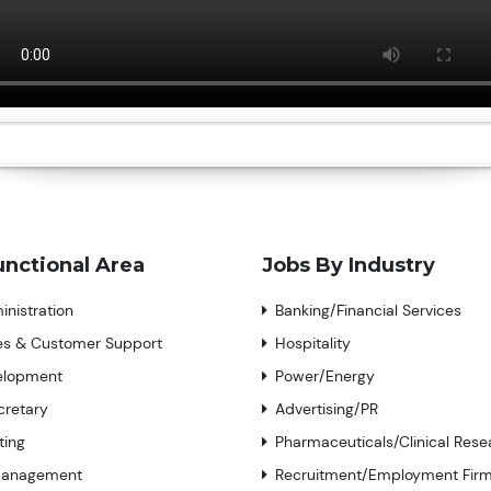
unctional Area
Jobs By Industry
nistration
Banking/Financial Services
ces & Customer Support
Hospitality
elopment
Power/Energy
cretary
Advertising/PR
ting
Pharmaceuticals/Clinical Rese
Management
Recruitment/Employment Fir