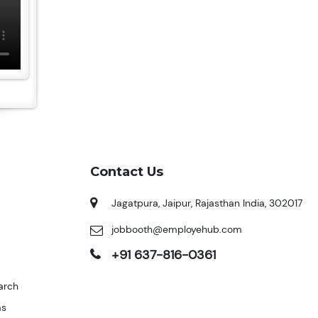
Contact Us
Jagatpura, Jaipur, Rajasthan India, 302017
jobbooth@employehub.com
+91 637-816-0361
arch
ms