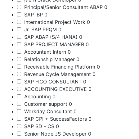
Principal/Senior Consultant ABAP
0
SAP IBP
0
International Project Work
0
Jr. SAP PPQM
0
SAP ABAP (S/4 HANA)
0
SAP PROJECT MANAGER
0
Accountant Intern
0
Relationship Manager
0
Receivable Financing Platform
0
Revenue Cycle Management
0
SAP FICO CONSULTANT
0
ACCOUNTING EXECUTIVE
0
Accounting
0
Customer support
0
Workday Consultant
0
SAP CPI + SuccessFactors
0
SAP SD - CS
0
Senior Node JS Developer
0