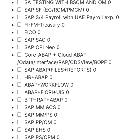
SA TESTING WITH BSCM AND OM
0
SAP SF (EC/RCM/PMGM)
0
SAP S/4 Payroll with UAE Payroll exp.
0
FI-FM-Treasury
0
FICO
0
SAP SAC
0
SAP CPI Neo
0
Core-ABAP + Cloud ABAP
/Odata/Interface/RAP/CDSView/BOPF
0
SAP ABAP(FILES+REPORTS)
0
HR+ABAP
0
ABAP+WORKFLOW
0
ABAP+FIORI+UIS
0
BTP+RAP+ABAP
0
SAP MM &CS
0
SAP MM/PS
0
SAP PP/QM
0
SAP EHS
0
SAP PS/CPM
0