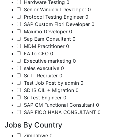
Hardware Testing
0
Senior Windchill Developer
0
Protocol Testing Engineer
0
SAP Custom Fiori Developer
0
Maximo Developer
0
Sap Eam Consultant
0
MDM Practitioner
0
EA to CEO
0
Executive marketing
0
sales executive
0
Sr. IT Recruiter
0
Test Job Post by admin
0
SD IS OIL + Migration
0
Sr Test Engineer
0
SAP QM Functional Consultant
0
SAP FICO HANA CONSULTANT
0
Jobs By Country
Zimbabwe
0