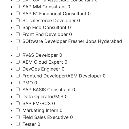
SAP MM Consultant
0
SAP B1 Functional Consultant
0
Sr. salesforce Developer
0
Sap Fico Consultant
0
Front End Developer
0
SOftware Developer Fresher Jobs Hyderabad
1
RV&S Developer
0
AEM Cloud Expert
0
DevOps Engineer
0
Frontend Developer/AEM Developer
0
PMO
0
SAP BASIS Consultant
0
Data Operator/MIS
0
SAP FM-BCS
0
Marketing Intern
0
Field Sales Executive
0
Tester
0