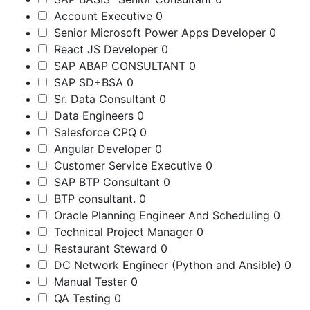
Account Executive
0
Senior Microsoft Power Apps Developer
0
React JS Developer
0
SAP ABAP CONSULTANT
0
SAP SD+BSA
0
Sr. Data Consultant
0
Data Engineers
0
Salesforce CPQ
0
Angular Developer
0
Customer Service Executive
0
SAP BTP Consultant
0
BTP consultant.
0
Oracle Planning Engineer And Scheduling
0
Technical Project Manager
0
Restaurant Steward
0
DC Network Engineer (Python and Ansible)
0
Manual Tester
0
QA Testing
0