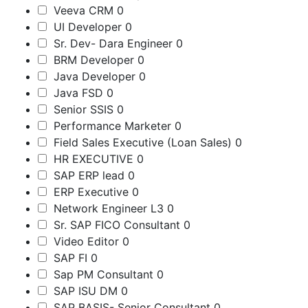
Veeva CRM
0
UI Developer
0
Sr. Dev- Dara Engineer
0
BRM Developer
0
Java Developer
0
Java FSD
0
Senior SSIS
0
Performance Marketer
0
Field Sales Executive (Loan Sales)
0
HR EXECUTIVE
0
SAP ERP lead
0
ERP Executive
0
Network Engineer L3
0
Sr. SAP FICO Consultant
0
Video Editor
0
SAP FI
0
Sap PM Consultant
0
SAP ISU DM
0
SAP BASIS- Senior Consultant
0