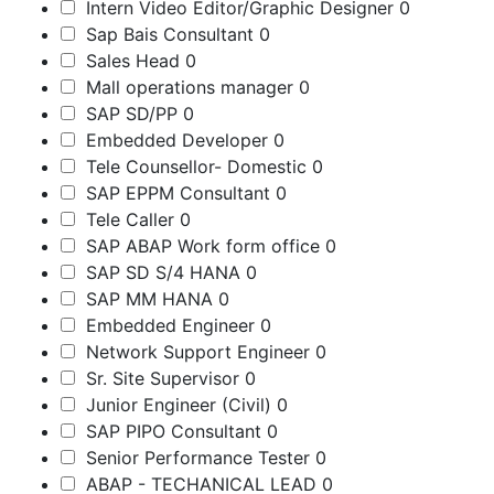
Intern Video Editor/Graphic Designer
0
Sap Bais Consultant
0
Sales Head
0
Mall operations manager
0
SAP SD/PP
0
Embedded Developer
0
Tele Counsellor- Domestic
0
SAP EPPM Consultant
0
Tele Caller
0
SAP ABAP Work form office
0
SAP SD S/4 HANA
0
SAP MM HANA
0
Embedded Engineer
0
Network Support Engineer
0
Sr. Site Supervisor
0
Junior Engineer (Civil)
0
SAP PIPO Consultant
0
Senior Performance Tester
0
ABAP - TECHANICAL LEAD
0