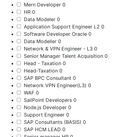
Mern Developer
0
HR
0
Data Modeler
0
Application Support Engineer L2
0
Software Developer Oracle
0
Data Modeller
0
Network & VPN Engineer - L3
0
Senior Manager Talent Acquisition
0
Head - Taxation
0
Head-Taxation
0
SAP BPC Consultant
0
Network VPN Engineer(L3)
0
WAF
0
SailPoint Developers
0
Node.js Developer
0
Support Engineer
0
SAP Consultants (BASIS)
0
SAP HCM LEAD
0
Senior manager HR
0