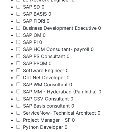
SAP SD
0
SAP BASIS
0
SAP FIORI
0
Business Development Executive
0
SAP QM
0
SAP PI
0
SAP HCM Consultant- payroll
0
SAP PS Consultant
0
SAP PPQM
0
Software Engineer
0
Dot Net Developer
0
SAP WM Consultant
0
SAP MM - Hyderabad (Pan India)
0
SAP CSV Consultant
0
SAP Basis consultant
0
ServiceNow- Technical Architect
0
Project Manager - SF
0
Python Developer
0