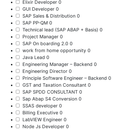
Elixir Developer
0
GUI Developer
0
SAP Sales & Distribution
0
SAP PP-QM
0
Technical lead (SAP ABAP + Basis)
0
Project Manager
0
SAP On boarding 2.0
0
work from home opportunity
0
Java Lead
0
Engineering Manager – Backend
0
Engineering Director
0
Principle Software Engineer – Backend
0
GST and Taxation Consultant
0
SAP SPDD CONSULTANT
0
Sap Abap S4 Conversion
0
SSAS developer
0
Billing Executive
0
LabVIEW Engineer
0
Node Js Developer
0