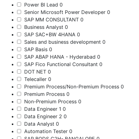
Power BI Lead
0
Senior Microsoft Power Developer
0
SAP MM CONSULTANT
0
Business Analyst
0
SAP SAC+BW 4HANA
0
Sales and business development
0
SAP Basis
0
SAP ABAP HANA - Hyderabad
0
SAP Fico Functional Consultant
0
DOT NET
0
Telecaller
0
Premium Process/Non-Premium Process
0
Premium Process
0
Non-Premium Process
0
Data Engineer 1
0
Data Engineer 2
0
Data Analyst
0
Automation Tester
0
SAP BODS C2H- BANGALORE
0