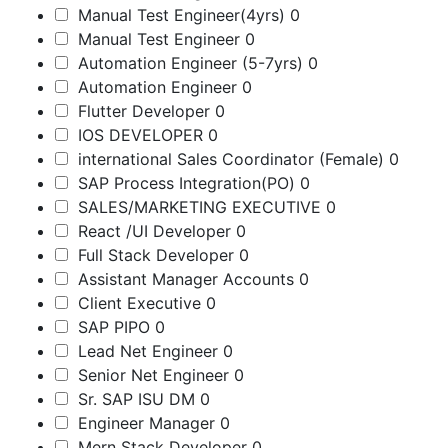
Manual Test Engineer(4yrs)
0
Manual Test Engineer
0
Automation Engineer (5-7yrs)
0
Automation Engineer
0
Flutter Developer
0
IOS DEVELOPER
0
international Sales Coordinator (Female)
0
SAP Process Integration(PO)
0
SALES/MARKETING EXECUTIVE
0
React /UI Developer
0
Full Stack Developer
0
Assistant Manager Accounts
0
Client Executive
0
SAP PIPO
0
Lead Net Engineer
0
Senior Net Engineer
0
Sr. SAP ISU DM
0
Engineer Manager
0
Mern Stack Developer
0