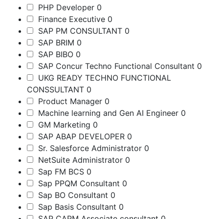
PHP Developer
0
Finance Executive
0
SAP PM CONSULTANT
0
SAP BRIM
0
SAP BIBO
0
SAP Concur Techno Functional Consultant
0
UKG READY TECHNO FUNCTIONAL
CONSSULTANT
0
Product Manager
0
Machine learning and Gen AI Engineer
0
GM Marketing
0
SAP ABAP DEVELOPER
0
Sr. Salesforce Administrator
0
NetSuite Administrator
0
Sap FM BCS
0
Sap PPQM Consultant
0
Sap BO Consultant
0
Sap Basis Consultant
0
SAP CAPM Associate consultant
0