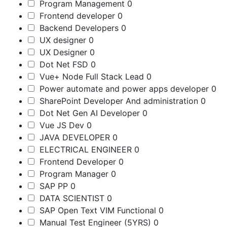
Program Management
0
Frontend developer
0
Backend Developers
0
UX designer
0
UX Designer
0
Dot Net FSD
0
Vue+ Node Full Stack Lead
0
Power automate and power apps developer
0
SharePoint Developer And administration
0
Dot Net Gen AI Developer
0
Vue JS Dev
0
JAVA DEVELOPER
0
ELECTRICAL ENGINEER
0
Frontend Developer
0
Program Manager
0
SAP PP
0
DATA SCIENTIST
0
SAP Open Text VIM Functional
0
Manual Test Engineer (5YRS)
0