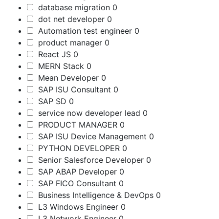
database migration
0
dot net developer
0
Automation test engineer
0
product manager
0
React JS
0
MERN Stack
0
Mean Developer
0
SAP ISU Consultant
0
SAP SD
0
service now developer lead
0
PRODUCT MANAGER
0
SAP ISU Device Management
0
PYTHON DEVELOPER
0
Senior Salesforce Developer
0
SAP ABAP Developer
0
SAP FICO Consultant
0
Business Intelligence & DevOps
0
L3 Windows Engineer
0
L3 Network Engineer
0