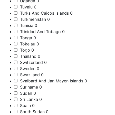
Uganda
0
Tuvalu
0
Turks And Caicos Islands
0
Turkmenistan
0
Tunisia
0
Trinidad And Tobago
0
Tonga
0
Tokelau
0
Togo
0
Thailand
0
Switzerland
0
Sweden
0
Swaziland
0
Svalbard And Jan Mayen Islands
0
Suriname
0
Sudan
0
Sri Lanka
0
Spain
0
South Sudan
0