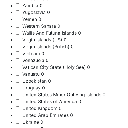
Zambia
0
Yugoslavia
0
Yemen
0
Western Sahara
0
Wallis And Futuna Islands
0
Virgin Islands (US)
0
Virgin Islands (British)
0
Vietnam
0
Venezuela
0
Vatican City State (Holy See)
0
Vanuatu
0
Uzbekistan
0
Uruguay
0
United States Minor Outlying Islands
0
United States of America
0
United Kingdom
0
United Arab Emirates
0
Ukraine
0