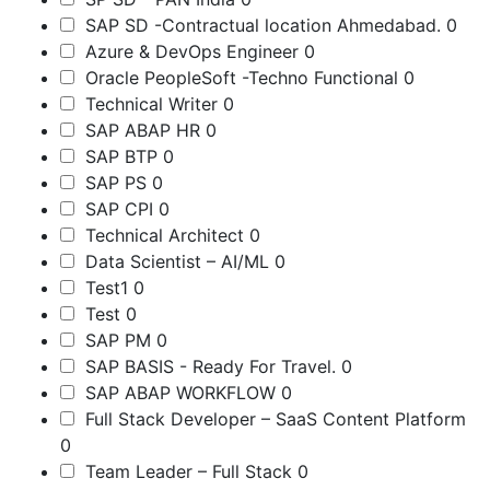
SAP SD -Contractual location Ahmedabad.
0
Azure & DevOps Engineer
0
Oracle PeopleSoft -Techno Functional
0
Technical Writer
0
SAP ABAP HR
0
SAP BTP
0
SAP PS
0
SAP CPI
0
Technical Architect
0
Data Scientist – AI/ML
0
Test1
0
Test
0
SAP PM
0
SAP BASIS - Ready For Travel.
0
SAP ABAP WORKFLOW
0
Full Stack Developer – SaaS Content Platform
0
Team Leader – Full Stack
0