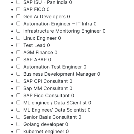
SAP ISU - Pan India
0
SAP FICO
0
Gen Ai Developers
0
Automation Engineer – IT Infra
0
Infrastructure Monitoring Engineer
0
Linux Engineer
0
Test Lead
0
AGM Finance
0
SAP ABAP
0
Automation Test Engineer
0
Business Development Manager
0
SAP CPI Consultant
0
Sap MM Consultant
0
SAP Fico Consultant
0
ML engineer/ Data SCientist
0
ML Engineer/ Data Scientist
0
Senior Basis Consultant
0
Golang developer
0
kubernet engineer
0