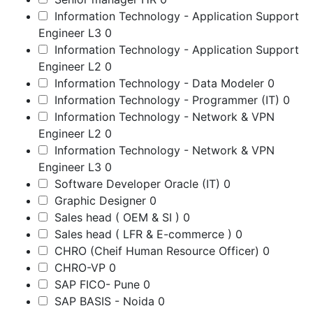
Information Technology - Application Support
Engineer L3
0
Information Technology - Application Support
Engineer L2
0
Information Technology - Data Modeler
0
Information Technology - Programmer (IT)
0
Information Technology - Network & VPN
Engineer L2
0
Information Technology - Network & VPN
Engineer L3
0
Software Developer Oracle (IT)
0
Graphic Designer
0
Sales head ( OEM & SI )
0
Sales head ( LFR & E-commerce )
0
CHRO (Cheif Human Resource Officer)
0
CHRO-VP
0
SAP FICO- Pune
0
SAP BASIS - Noida
0