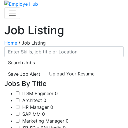
Job Listing
Home
/
Job Listing
Search Jobs
Upload Your Resume
Save Job Alert
Jobs By Title
ITSM Engineer
0
Architect
0
HR Manager
0
SAP MM
0
Marketing Manager
0
SP SD - PAN India
0