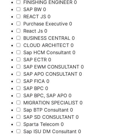
FINISHING ENGINEER
0
SAP BW
0
REACT JS
0
Purchase Executive
0
React Js
0
BUSINESS CENTRAL
0
CLOUD ARCHITECT
0
Sap HCM Consultant
0
SAP ECTR
0
SAP EWM CONSULTANT
0
SAP APO CONSULTANT
0
SAP FICA
0
SAP BPC
0
SAP BPC, SAP APO
0
MIGRATION SPECIALIST
0
Sap BTP Consultant
0
SAP SD CONSULTANT
0
Sparta Telecom
0
Sap ISU DM Consultant
0