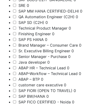
SRE
0
SAP MM HANA CERTIFIED-DELHI
0
QA Automation Engineer (C2H)
0
SAP SD (C2H)
0
Technical Product Manager
0
Finishing Engineer
0
SAP PS HANA
0
Brand Manager – Consumer Care
0
Sr. Executive Billing Engineer
0
Senior Manager - Purchase
0
Java developer
0
ABAP HR – Technical Lead
0
ABAP-Workflow – Technical Lead
0
ABAP – BTP
0
customer care executive
0
SAP FIORI (OPEN TO TRAVEL)
0
SAP BW/HANA
0
SAP FICO CERTIFIED - Noida
0