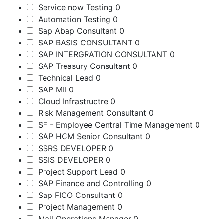
Service now Testing
0
Automation Testing
0
Sap Abap Consultant
0
SAP BASIS CONSULTANT
0
SAP INTERGRATION CONSULTANT
0
SAP Treasury Consultant
0
Technical Lead
0
SAP MII
0
Cloud Infrastructre
0
Risk Management Consultant
0
SF - Employee Central Time Management
0
SAP HCM Senior Consultant
0
SSRS DEVELOPER
0
SSIS DEVELOPER
0
Project Support Lead
0
SAP Finance and Controlling
0
Sap FICO Consultant
0
Project Management
0
Mail Operations Manager
0