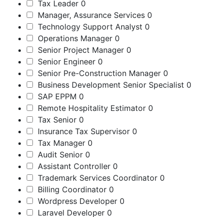
Tax Leader
0
Manager, Assurance Services
0
Technology Support Analyst
0
Operations Manager
0
Senior Project Manager
0
Senior Engineer
0
Senior Pre-Construction Manager
0
Business Development Senior Specialist
0
SAP EPPM
0
Remote Hospitality Estimator
0
Tax Senior
0
Insurance Tax Supervisor
0
Tax Manager
0
Audit Senior
0
Assistant Controller
0
Trademark Services Coordinator
0
Billing Coordinator
0
Wordpress Developer
0
Laravel Developer
0