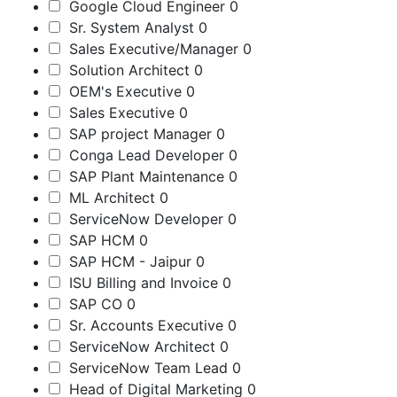
Google Cloud Engineer
0
Sr. System Analyst
0
Sales Executive/Manager
0
Solution Architect
0
OEM's Executive
0
Sales Executive
0
SAP project Manager
0
Conga Lead Developer
0
SAP Plant Maintenance
0
ML Architect
0
ServiceNow Developer
0
SAP HCM
0
SAP HCM - Jaipur
0
ISU Billing and Invoice
0
SAP CO
0
Sr. Accounts Executive
0
ServiceNow Architect
0
ServiceNow Team Lead
0
Head of Digital Marketing
0