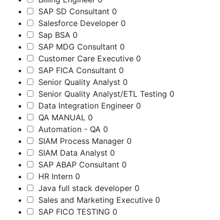
SAP SD Consultant
0
Salesforce Developer
0
Sap BSA
0
SAP MDG Consultant
0
Customer Care Executive
0
SAP FICA Consultant
0
Senior Quality Analyst
0
Senior Quality Analyst/ETL Testing
0
Data Integration Engineer
0
QA MANUAL
0
Automation - QA
0
SIAM Process Manager
0
SIAM Data Analyst
0
SAP ABAP Consultant
0
HR Intern
0
Java full stack developer
0
Sales and Marketing Executive
0
SAP FICO TESTING
0