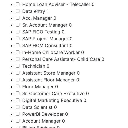
Home Loan Adviser - Telecaller
0
Data entry
1
Acc. Manager
0
Sr. Account Manager
0
SAP FICO Testing
0
SAP Project Manager
0
SAP HCM Consultant
0
In-Home Childcare Worker
0
Personal Care Assistant- Child Care
0
Technician
0
Assistant Store Manager
0
Assistant Floor Manager
0
Floor Manager
0
Sr. Customer Care Executive
0
Digital Marketing Executive
0
Data Scientist
0
PowerBI Developer
0
Account Manager
0
Billing Engineer
0