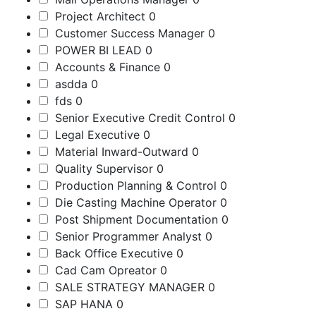
Project Architect
0
Customer Success Manager
0
POWER BI LEAD
0
Accounts & Finance
0
asdda
0
fds
0
Senior Executive Credit Control
0
Legal Executive
0
Material Inward-Outward
0
Quality Supervisor
0
Production Planning & Control
0
Die Casting Machine Operator
0
Post Shipment Documentation
0
Senior Programmer Analyst
0
Back Office Executive
0
Cad Cam Opreator
0
SALE STRATEGY MANAGER
0
SAP HANA
0