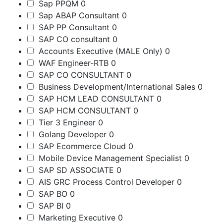
Sap PPQM
0
Sap ABAP Consultant
0
SAP PP Consultant
0
SAP CO consultant
0
Accounts Executive (MALE Only)
0
WAF Engineer-RTB
0
SAP CO CONSULTANT
0
Business Development/International Sales
0
SAP HCM LEAD CONSULTANT
0
SAP HCM CONSULTANT
0
Tier 3 Engineer
0
Golang Developer
0
SAP Ecommerce Cloud
0
Mobile Device Management Specialist
0
SAP SD ASSOCIATE
0
AIS GRC Process Control Developer
0
SAP BO
0
SAP BI
0
Marketing Executive
0