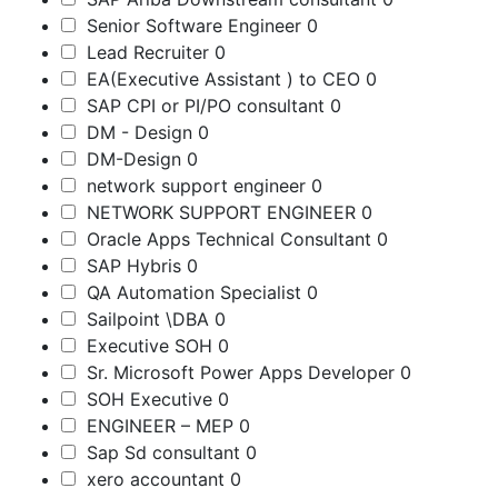
Senior Software Engineer
0
Lead Recruiter
0
EA(Executive Assistant ) to CEO
0
SAP CPI or PI/PO consultant
0
DM - Design
0
DM-Design
0
network support engineer
0
NETWORK SUPPORT ENGINEER
0
Oracle Apps Technical Consultant
0
SAP Hybris
0
QA Automation Specialist
0
Sailpoint \DBA
0
Executive SOH
0
Sr. Microsoft Power Apps Developer
0
SOH Executive
0
ENGINEER – MEP
0
Sap Sd consultant
0
xero accountant
0