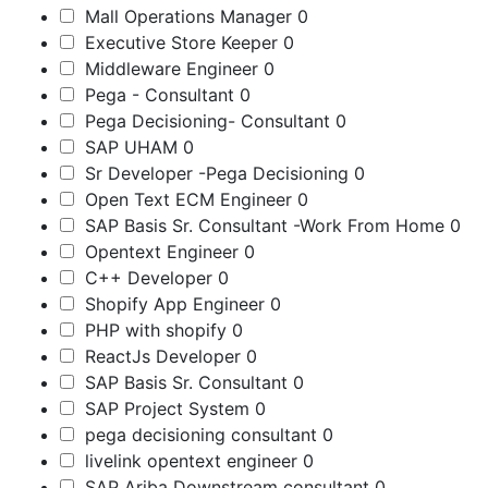
Mall Operations Manager
0
Executive Store Keeper
0
Middleware Engineer
0
Pega - Consultant
0
Pega Decisioning- Consultant
0
SAP UHAM
0
Sr Developer -Pega Decisioning
0
Open Text ECM Engineer
0
SAP Basis Sr. Consultant -Work From Home
0
Opentext Engineer
0
C++ Developer
0
Shopify App Engineer
0
PHP with shopify
0
ReactJs Developer
0
SAP Basis Sr. Consultant
0
SAP Project System
0
pega decisioning consultant
0
livelink opentext engineer
0
SAP Ariba Downstream consultant
0