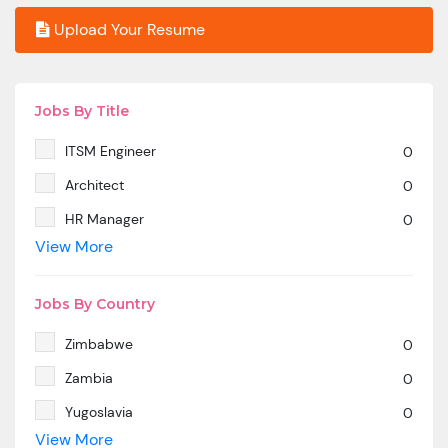
Upload Your Resume
Jobs By Title
ITSM Engineer
0
Architect
0
HR Manager
0
View More
SAP MM
0
Marketing Manager
0
Jobs By Country
SP SD - PAN India
0
Zimbabwe
0
SAP SD -Contractual location Ahmedabad.
0
Zambia
0
Azure & DevOps Engineer
0
Yugoslavia
0
Oracle PeopleSoft -Techno Functional
0
View More
Yemen
0