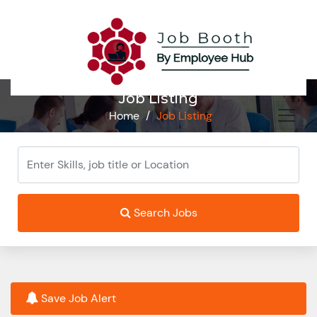
Job Listing
Home
/
Job Listing
Search Jobs
Save Job Alert