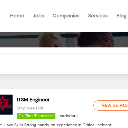
Home
Jobs
Companies
Services
Blog
ITSM Engineer
VIEW DETAILS
Employee Hub
-
Vadodara
Full Time/Permanent
-Have Skills Strong hands-on experience in Critical Incident