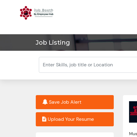
Job Listing
Save Job Alert
Upload Your Resume
Must