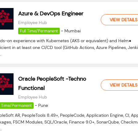
Azure & DevOps Engineer
VIEW DETAILS
Employee Hub
-
Mumbai
Full Time/Permanent
ds-on experience with Kubernetes (AKS or equivalent) and Helm●
icient in at least one CI/CD tool (GitHub Actions, Azure Pipelines, Jenki
.
Oracle PeopleSoft -Techno
VIEW DETAILS
Functional
Employee Hub
-
Pune
l Time/Permanent
pleSoft AR, PeopleTools 8.49+, PeopleCode, Application Engine, CI, Ap
kages, FSCM Modules, SQL/Oracle, Finance 9.0+, SonarQube, Checkma
..