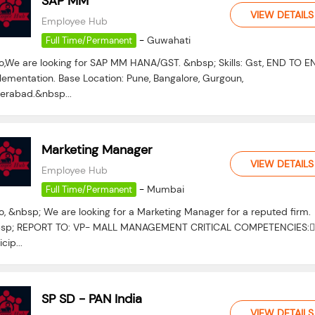
SAP MM
VIEW DETAILS
Employee Hub
-
Guwahati
Full Time/Permanent
lo,We are looking for SAP MM HANA/GST. &nbsp; Skills: Gst, END TO E
lementation. Base Location: Pune, Bangalore, Gurgoun,
erabad.&nbsp...
Marketing Manager
VIEW DETAILS
Employee Hub
-
Mumbai
Full Time/Permanent
o, &nbsp; We are looking for a Marketing Manager for a reputed firm.
sp; REPORT TO: VP- MALL MANAGEMENT CRITICAL COMPETENCIES:
icip...
SP SD - PAN India
VIEW DETAILS