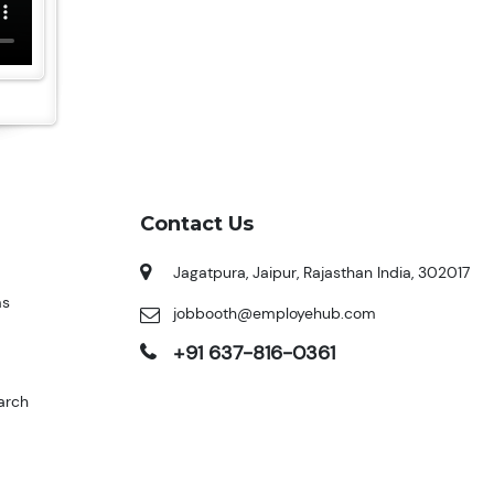
Contact Us
Jagatpura, Jaipur, Rajasthan India, 302017
ms
jobbooth@employehub.com
+91 637-816-0361
arch