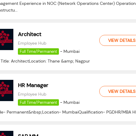
agement Experience in NOC (Network Operations Center) Operation
astructu...
Architect
VIEW DETAILS
Employee Hub
-
Mumbai
Full Time/Permanent
 Title: ArchitectLocation: Thane &amp; Nagpur
HR Manager
VIEW DETAILS
Employee Hub
-
Mumbai
Full Time/Permanent
e- Permanent&nbsp;Location- MumbaiQualification- PGDHR/MBA H