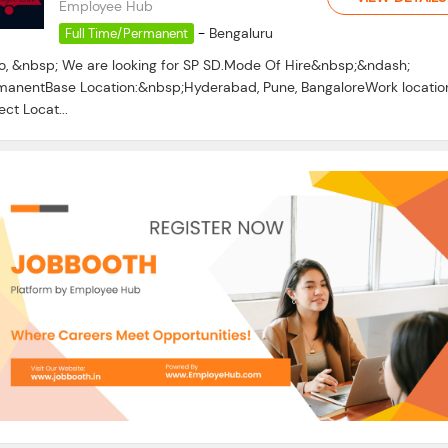
Employee Hub
-
Bengaluru
Full Time/Permanent
lo, &nbsp; We are looking for SP SD.Mode Of Hire&nbsp;&ndash;
manentBase Location:&nbsp;Hyderabad, Pune, BangaloreWork locatio
ect Locat...