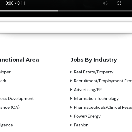
unctional Area
Jobs By Industry
eloper
Real Estate/Property
lerk
Recruitment/Employment Fir
Advertising/PR
iness Development
Information Technology
rance (QA)
Pharmaceuticals/Clinical Rese
Power/Energy
lligence
Fashion