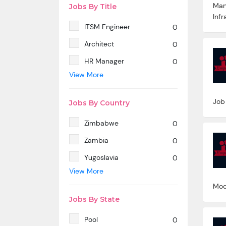
Man
Jobs By Title
Infr
ITSM Engineer
0
Architect
0
HR Manager
0
View More
SAP MM
0
Marketing Manager
0
Job
Jobs By Country
SP SD - PAN India
0
Zimbabwe
0
SAP SD -Contractual
0
location Ahmedabad.
Zambia
0
Azure & DevOps Engineer
0
Yugoslavia
0
View More
Oracle PeopleSoft -Techno
0
Yemen
0
Functional
Mod
Western Sahara
0
Technical Writer
0
Jobs By State
Wallis And Futuna Islands
0
SAP ABAP HR
0
Pool
0