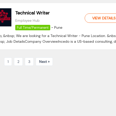
Technical Writer
VIEW DETAILS
Employee Hub
-
Pune
Full Time/Permanent
o, &nbsp; We are looking for a Technical Writer - Pune Location. &nbs
sp; Job DetailsCompany OverviewIncedo is a US-based consulting, da
1
2
3
Next »