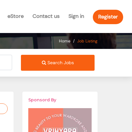
eStore
Contact us
Sign in
Register
Home
/
Job Listing
Search Jobs
Sponsord By