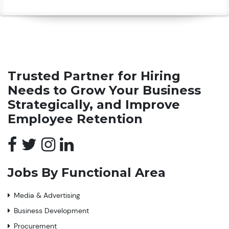
Trusted Partner for Hiring
Needs to Grow Your Business
Strategically, and Improve
Employee Retention
Jobs By Functional Area
Media & Advertising
Business Development
Procurement