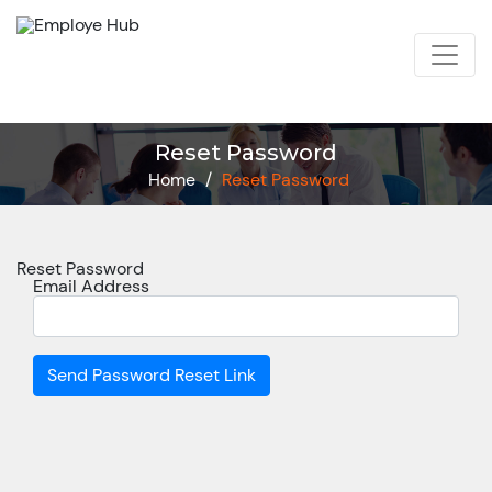
Reset Password
Home
/
Reset Password
Reset Password
Email Address
Send Password Reset Link