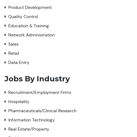
Product Development
Quality Control
Education & Training
Network Administration
Sales
Retail
Data Entry
Jobs By Industry
Recruitment/Employment Firms
Hospitality
Pharmaceuticals/Clinical Research
Information Technology
Real Estate/Property